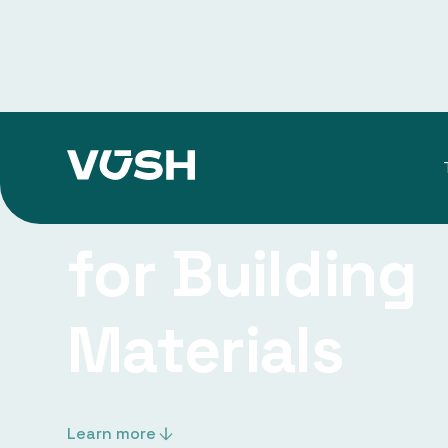
Research Ins
for Building
Materials
Learn more