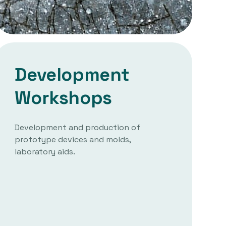
Development
Workshops
Development and production of
prototype devices and molds,
laboratory aids.