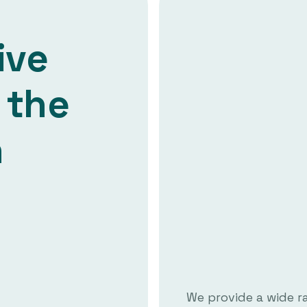
ive
 the
n
We provide a wide r