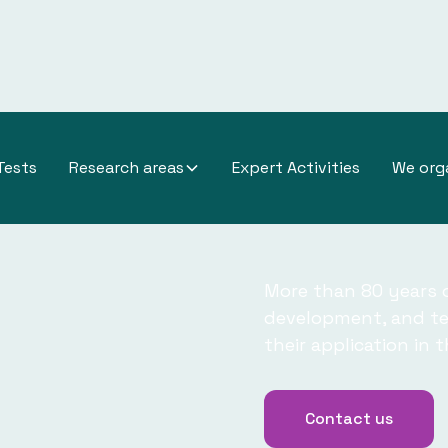
titute
Tests
Research areas
Expert Activities
We org
More than 80 years o
development, and tes
their application in 
Contact us