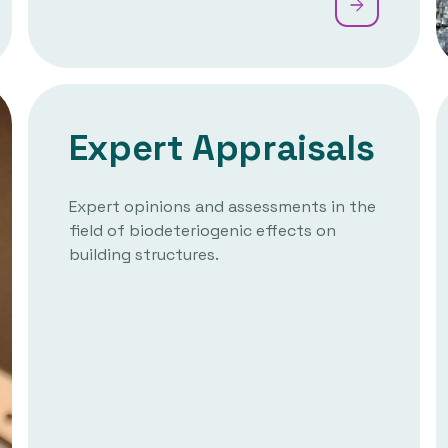
Expert Appraisals
Expert opinions and assessments in the
field of biodeteriogenic effects on
building structures.