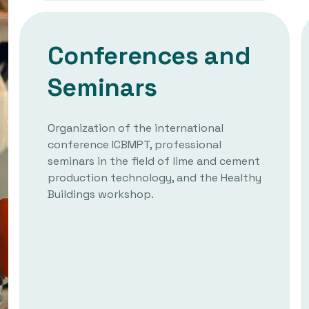
Conferences and
Seminars
Organization of the international
conference ICBMPT, professional
seminars in the field of lime and cement
production technology, and the Healthy
Buildings workshop.