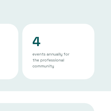
4
events annually for
the professional
community