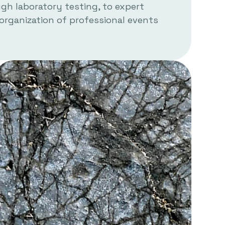
h laboratory testing, to expert
 organization of professional events