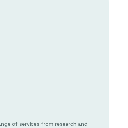
ange of services from research and