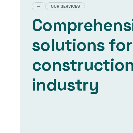
—
OUR SERVICES
Comprehens
solutions for
constructio
industry