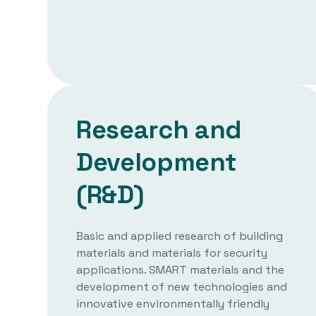
Research and
Development
(R&D)
Basic and applied research of building
materials and materials for security
applications. SMART materials and the
development of new technologies and
innovative environmentally friendly