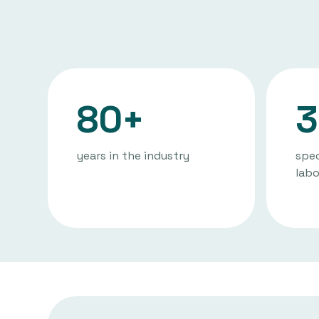
80+
3
years in the industry
spec
labo