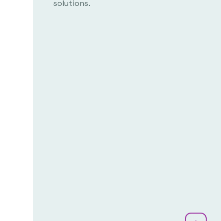
solutions.