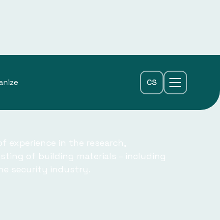
anize
CS
f experience in the research,
ting of building materials – including
the security industry.