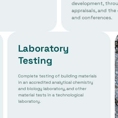
development, throug
appraisals, and the
and conferences.
Laboratory
Testing
Complete testing of building materials
in an accredited analytical chemistry
and biology laboratory, and other
material tests in a technological
laboratory.