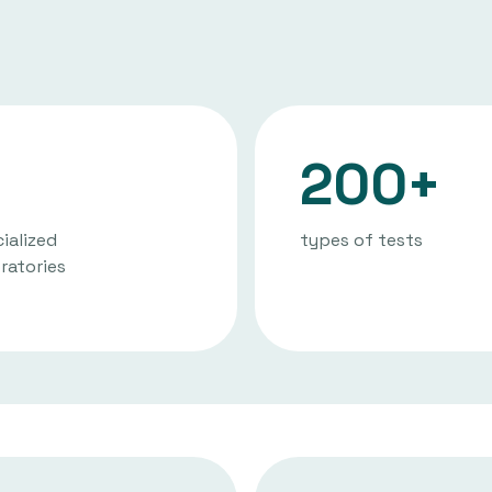
200+
ialized
types of tests
ratories