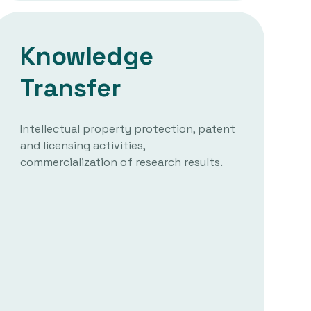
Knowledge
Transfer
Intellectual property protection, patent
and licensing activities,
commercialization of research results.