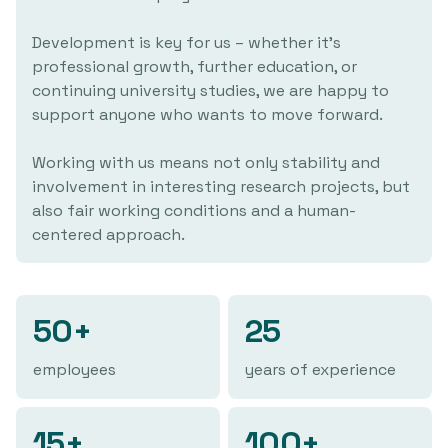
Development is key for us – whether it's
professional growth, further education, or
continuing university studies, we are happy to
support anyone who wants to move forward.
Working with us means not only stability and
involvement in interesting research projects, but
also fair working conditions and a human-
centered approach.
50+
25
employees
years of experience
15+
100+