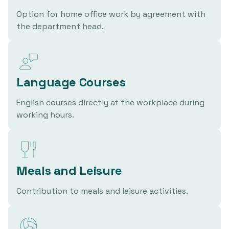
Option for home office work by agreement with
the department head.
Language Courses
English courses directly at the workplace during
working hours.
Meals and Leisure
Contribution to meals and leisure activities.