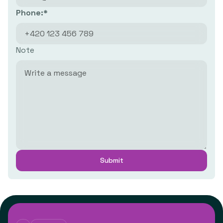
Phone:*
Note