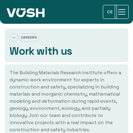
CS
—
CAREERS
Work with us
The Building Materials Research Institute offers a
dynamic work environment for experts in
construction and safety, specializing in building
materials and inorganic chemistry, mathematical
modeling and deformation during rapid events,
geology, environment, ecology, and partially
biology. Join our team and contribute to
innovative projects with a real impact on the
construction and safety industries.