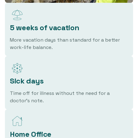
5 weeks of vacation
More vacation days than standard for a better
work-life balance.
Sick days
Time off for illness without the need for a
doctor's note.
Home Office