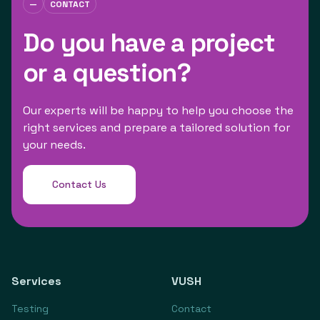
—
CONTACT
Do you have a project
or a question?
Our experts will be happy to help you choose the
right services and prepare a tailored solution for
your needs.
Contact Us
Services
VUSH
Testing
Contact