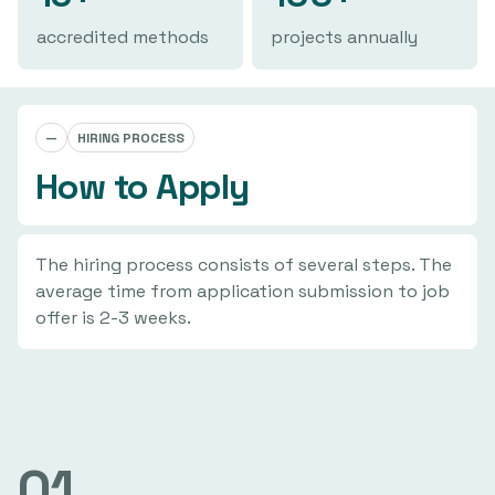
accredited methods
projects annually
—
HIRING PROCESS
How to Apply
The hiring process consists of several steps. The
average time from application submission to job
offer is 2-3 weeks.
01