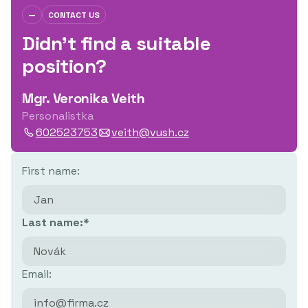
—
CONTACT US
Didn't find a suitable
position?
Mgr. Veronika Veith
Personalistka
602523753
veith@vush.cz
First name:
Last name:*
Email: