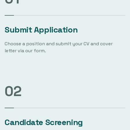
Submit Application
Choose a position and submit your CV and cover
letter via our form.
02
Candidate Screening