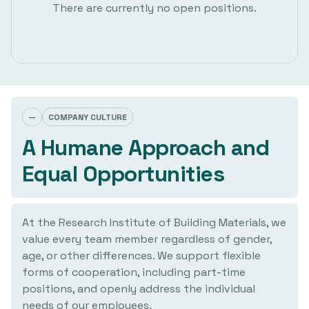
There are currently no open positions.
—
COMPANY CULTURE
A Humane Approach and
Equal Opportunities
At the Research Institute of Building Materials, we
value every team member regardless of gender,
age, or other differences. We support flexible
forms of cooperation, including part-time
positions, and openly address the individual
needs of our employees.