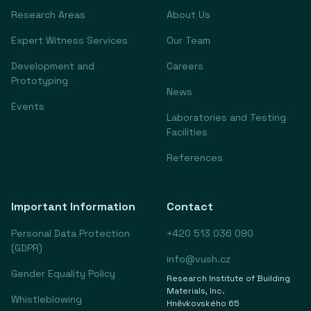
Research Areas
About Us
Expert Witness Services
Our Team
Development and
Careers
Prototyping
News
Events
Laboratories and Testing
Facilities
References
Important Information
Contact
Personal Data Protection
+420 513 036 090
(GDPR)
info@vush.cz
Gender Equality Policy
Research Institute of Building
Materials, Inc.
Whistleblowing
Hněvkovského 65