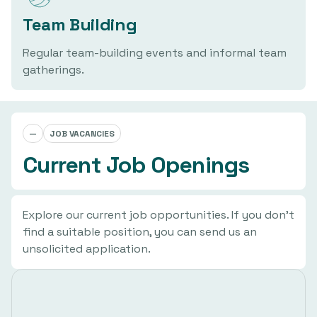
Team Building
Regular team-building events and informal team
gatherings.
—
JOB VACANCIES
Current Job Openings
Explore our current job opportunities. If you don't
find a suitable position, you can send us an
unsolicited application.