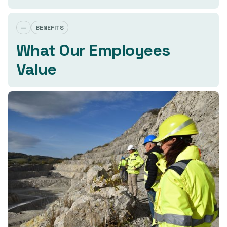
—
BENEFITS
What Our Employees
Value