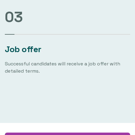
03
Job offer
Successful candidates will receive a job offer with
detailed terms.