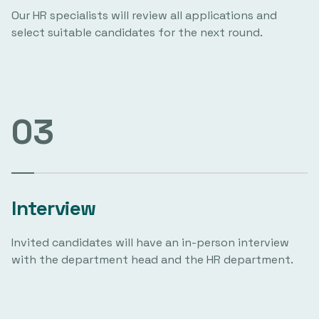
Our HR specialists will review all applications and
select suitable candidates for the next round.
03
Interview
Invited candidates will have an in-person interview
with the department head and the HR department.