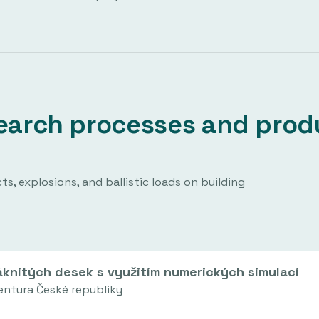
esearch processes and prod
No projects have been archived in this area.
s, explosions, and ballistic loads on building
knitých desek s využitím numerických simulací
entura České republiky