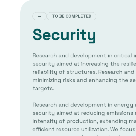
—
TO BE COMPLETED
Security
Research and development in critical 
security aimed at increasing the resil
reliability of structures. Research a
minimizing risks and enhancing the se
targets.
Research and development in energy 
security aimed at reducing emissions
intensity of production, extending mat
efficient resource utilization. We focu