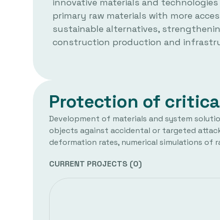
innovative materials and technologies
primary raw materials with more acces
sustainable alternatives, strengthenin
construction production and infrastru
Protection of critica
Development of materials and system solutions
objects against accidental or targeted attack
deformation rates, numerical simulations of r
CURRENT PROJECTS (
0
)