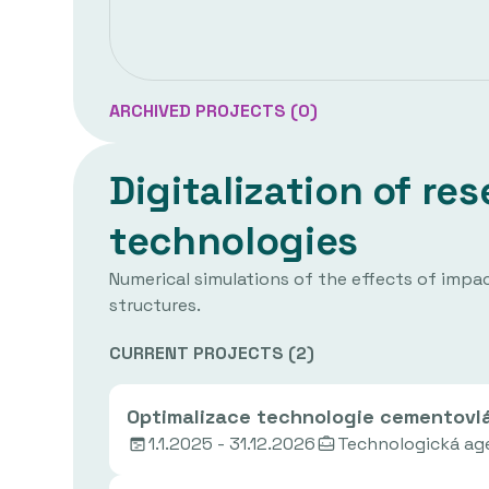
ARCHIVED PROJECTS (
0
)
Digitalization of r
technologies
Numerical simulations of the effects of impact
structures.
CURRENT PROJECTS (
2
)
Optimalizace technologie cementovlá
1.1.2025 - 31.12.2026
Technologická ag