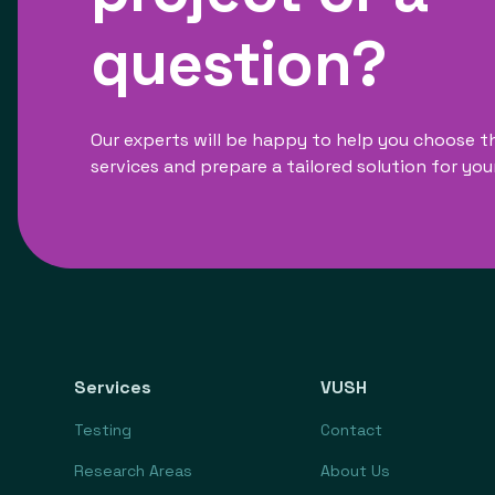
question?
Our experts will be happy to help you choose t
services and prepare a tailored solution for you
Services
VUSH
Testing
Contact
Research Areas
About Us