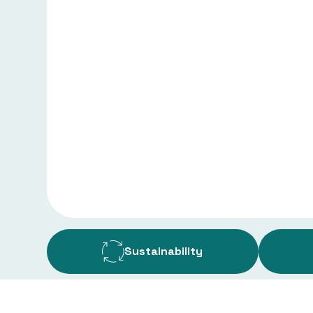
Sustainability