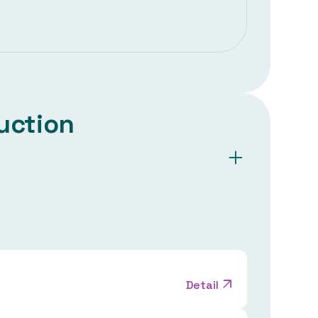
uction
Detail