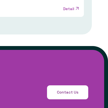
Detail
Contact Us