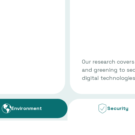
Our research covers
and greening to se
digital technologies
Environment
Security