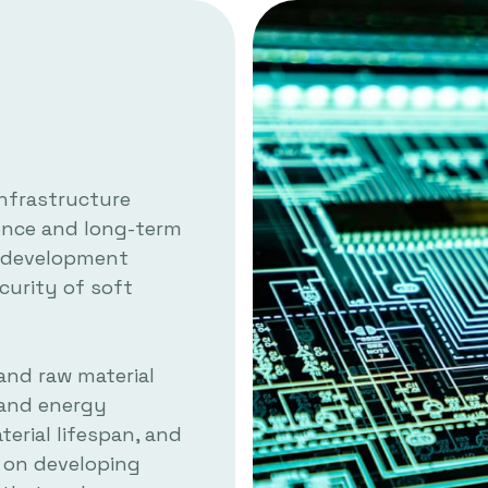
infrastructure
ience and long-term
nd development
curity of soft
and raw material
 and energy
erial lifespan, and
s on developing