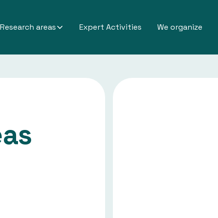
Research areas
Expert Activities
We organize
eas