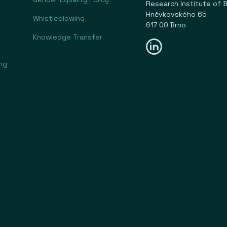
Research Institute of Bu
Hněvkovského 65
Whistleblowing
617 00 Brno
Knowledge Transfer
ng