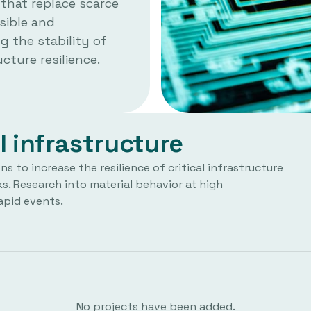
 that replace scarce
sible and
g the stability of
cture resilience.
l infrastructure
 to increase the resilience of critical infrastructure
s. Research into material behavior at high
apid events.
No projects have been added.