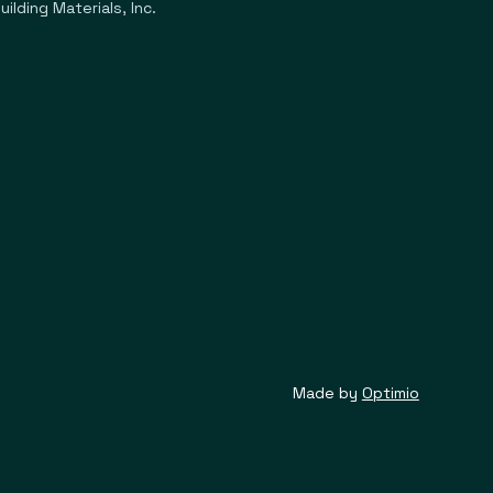
ilding Materials, Inc.
Made by
Optimio