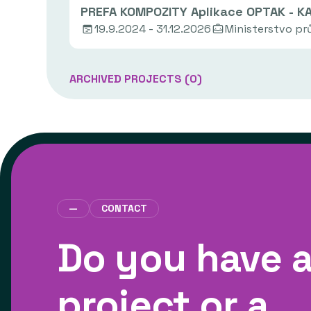
PREFA KOMPOZITY Aplikace OPTAK - K
19.9.2024 - 31.12.2026
Ministerstvo p
ARCHIVED PROJECTS (
0
)
—
CONTACT
Do you have 
project or a