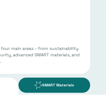
 four main areas – from sustainability
curity, advanced SMART materials, and
.
SMART Materials