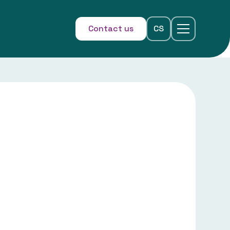
Contact us
CS