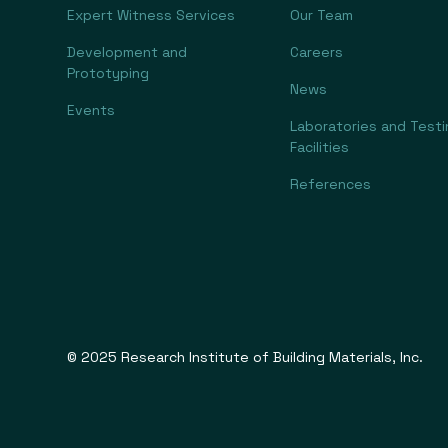
Expert Witness Services
Our Team
Development and
Careers
Prototyping
News
Events
Laboratories and Testi
Facilities
References
© 2025 Research Institute of Building Materials, Inc.