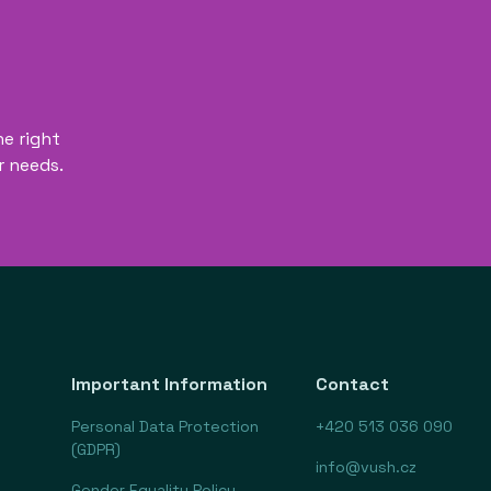
he right
r needs.
Important Information
Contact
Personal Data Protection
+420 513 036 090
(GDPR)
info@vush.cz
Gender Equality Policy