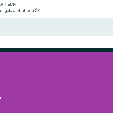
ARITECH
růmyslu a obchodu ČR
No projects have been archived in this area.
a