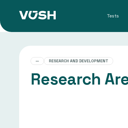
Tests
—
RESEARCH AND DEVELOPMENT
Research Ar