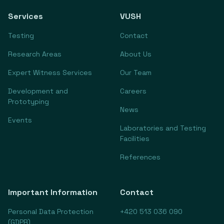
Services
VUSH
Testing
Contact
Research Areas
About Us
Expert Witness Services
Our Team
Development and
Careers
Prototyping
News
Events
Laboratories and Testing
Facilities
References
Important Information
Contact
Personal Data Protection
+420 513 036 090
(GDPR)