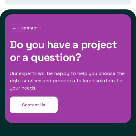
—
CONTACT
Do you have a project
or a question?
Our experts will be happy to help you choose the
right services and prepare a tailored solution for
your needs.
Contact Us