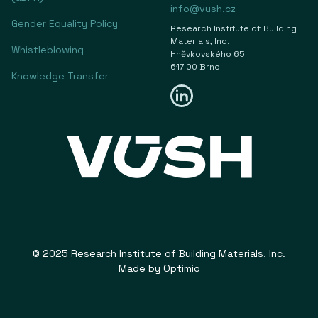
info@vush.cz
Gender Equality Policy
Research Institute of Building
Materials, Inc.
Whistleblowing
Hněvkovského 65
617 00 Brno
Knowledge Transfer
© 2025 Research Institute of Building Materials, Inc.
Made by
Optimio