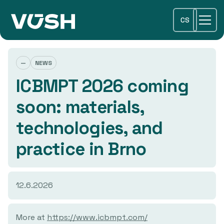
CS
—
NEWS
ICBMPT 2026 coming
soon: materials,
technologies, and
practice in Brno
12.6.2026
More at
https://www.icbmpt.com/