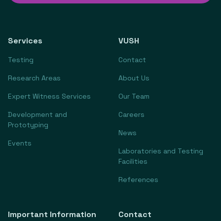
Services
VUSH
Testing
Contact
Research Areas
About Us
Expert Witness Services
Our Team
Development and
Careers
Prototyping
News
Events
Laboratories and Testing
Facilities
References
Important Information
Contact