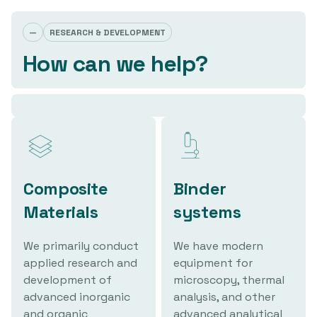
—
RESEARCH & DEVELOPMENT
How can we help?
Composite
Binder
Materials
systems
We primarily conduct
We have modern
applied research and
equipment for
development of
microscopy, thermal
advanced inorganic
analysis, and other
and organic
advanced analytical