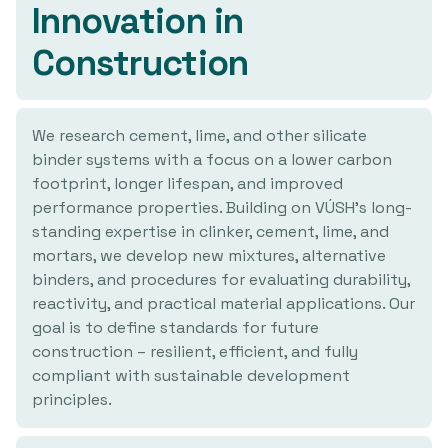
Innovation in
Construction
We research cement, lime, and other silicate
binder systems with a focus on a lower carbon
footprint, longer lifespan, and improved
performance properties. Building on VÚSH's long-
standing expertise in clinker, cement, lime, and
mortars, we develop new mixtures, alternative
binders, and procedures for evaluating durability,
reactivity, and practical material applications. Our
goal is to define standards for future
construction – resilient, efficient, and fully
compliant with sustainable development
principles.