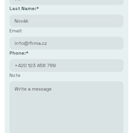
Last Name:*
Email:
Phone:*
Note