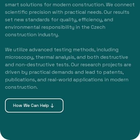
smart solutions for modern construction. We connect
scientific precision with practical needs. Our results
set new standards for quality, efficiency, and
environmental responsibility in the Czech
construction industry.
We utilize advanced testing methods, including
microscopy, thermal analysis, and both destructive
and non-destructive tests. Our research projects are
driven by practical demands and lead to patents,
publications, and real-world applications in modern
construction.
How We Can Help