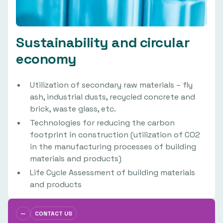
Sustainability and circular
economy
Utilization of secondary raw materials – fly
ash, industrial dusts, recycled concrete and
brick, waste glass, etc.
Technologies for reducing the carbon
footprint in construction (utilization of CO2
in the manufacturing processes of building
materials and products)
Life Cycle Assessment of building materials
and products
—
CONTACT US