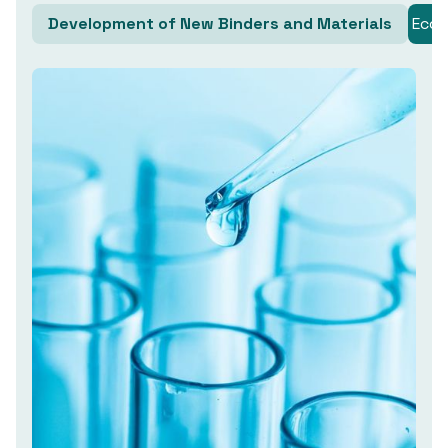
Development of New Binders and Materials
Ecol