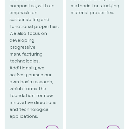
composites, with an
methods for studying
emphasis on
material properties.
sustainability and
functional properties.
We also focus on
developing
progressive
manufacturing
technologies.
Additionally, we
actively pursue our
own basic research,
which forms the
foundation for new
innovative directions
and technological
applications.