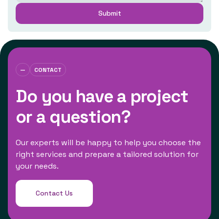
—
CONTACT
Do you have a project
or a question?
Our experts will be happy to help you choose the
right services and prepare a tailored solution for
your needs.
Contact Us