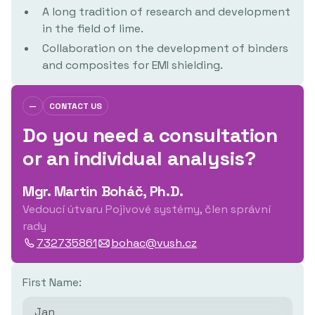
A long tradition of research and development
in the field of lime.
Collaboration on the development of binders
and composites for EMI shielding.
—
CONTACT US
Do you need a consultation
or an individual analysis?
Mgr. Martin Boháč, Ph.D.
Vedoucí útvaru Pojivové systémy, člen správní
rady
732735861
bohac@vush.cz
First Name: