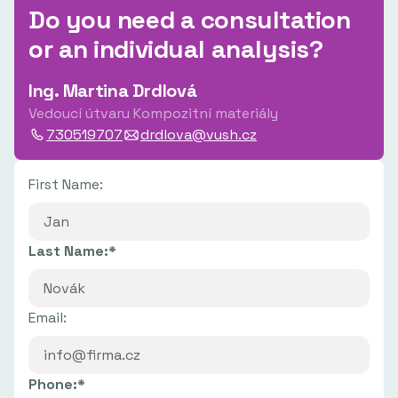
Do you need a consultation
or an individual analysis?
Ing. Martina Drdlová
Vedoucí útvaru Kompozitní materiály
730519707
drdlova@vush.cz
First Name:
Last Name:*
Email:
Phone:*