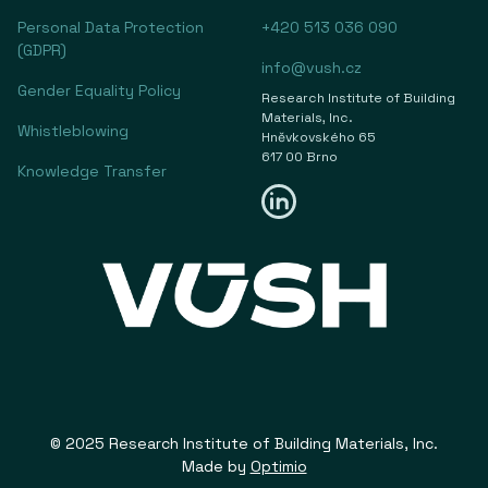
Personal Data Protection
+420 513 036 090
(GDPR)
info@vush.cz
Gender Equality Policy
Research Institute of Building
Materials, Inc.
Whistleblowing
Hněvkovského 65
617 00 Brno
Knowledge Transfer
© 2025 Research Institute of Building Materials, Inc.
Made by
Optimio