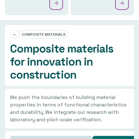
—
COMPOSITE MATERIALS
Composite materials
for innovation in
construction
We push the boundaries of building material
properties in terms of functional characteristics
and durability. We integrate our research with
laboratory and pilot-scale verification.