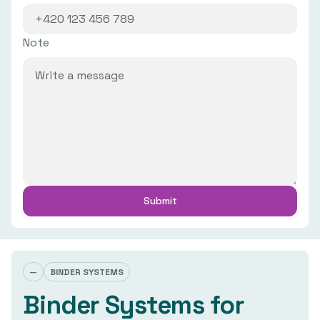
Note
—
BINDER SYSTEMS
Binder Systems for