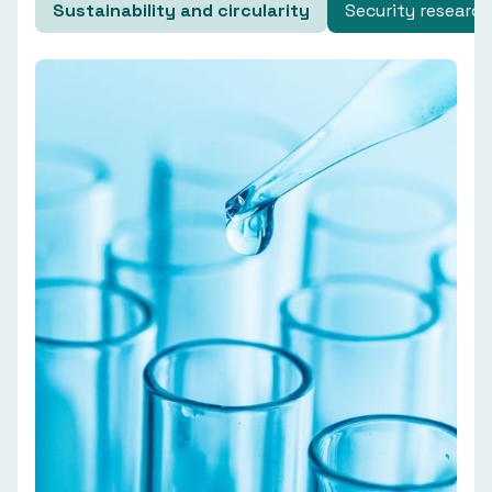
Sustainability and circularity
Security research