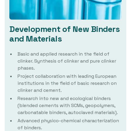
Development of New Binders
and Materials
Basic and applied research in the field of
clinker. Synthesis of clinker and pure clinker
phases.
Project collaboration with leading European
institutions in the field of basic research on
clinker and cement.
Research into new and ecological binders
(blended cements with SCMs, geopolymers,
carbonatable binders, autoclaved materials).
Advanced physico-chemical characterization
of binders.