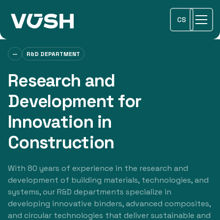
CS
—
R&D DEPARTMENT
Research and
Development for
Innovation in
Construction
With 80 years of experience in the research and
development of building materials, technologies, and
systems, our R&D departments specialize in
developing innovative binders, advanced composites,
and circular technologies that deliver sustainable and