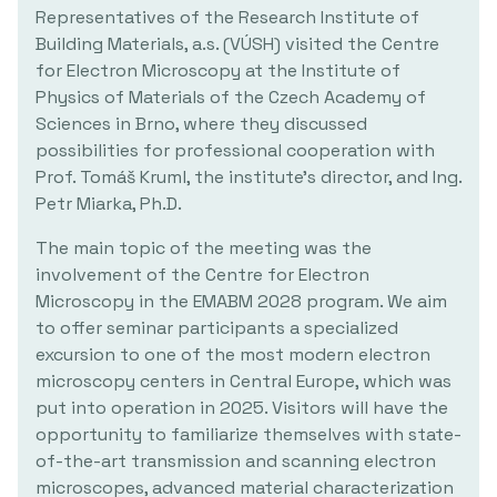
Representatives of the Research Institute of
Building Materials, a.s. (VÚSH) visited the Centre
for Electron Microscopy at the Institute of
Physics of Materials of the Czech Academy of
Sciences in Brno, where they discussed
possibilities for professional cooperation with
Prof. Tomáš Kruml, the institute's director, and Ing.
Petr Miarka, Ph.D.
The main topic of the meeting was the
involvement of the Centre for Electron
Microscopy in the EMABM 2028 program. We aim
to offer seminar participants a specialized
excursion to one of the most modern electron
microscopy centers in Central Europe, which was
put into operation in 2025. Visitors will have the
opportunity to familiarize themselves with state-
of-the-art transmission and scanning electron
microscopes, advanced material characterization