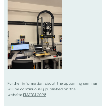
Further information about the upcoming seminar
will be continuously published on the
website
EMABM 2028
.