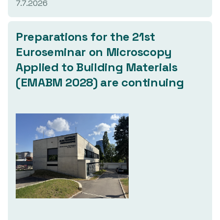
7.7.2026
Preparations
for the 21st
Euroseminar on Microscopy
Applied to Building Materials
(EMABM 2028)
are continuing