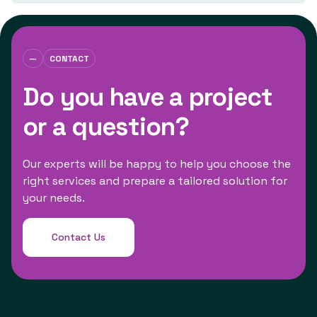
—
CONTACT
Do you have a project
or a question?
Our experts will be happy to help you choose the
right services and prepare a tailored solution for
your needs.
Contact Us