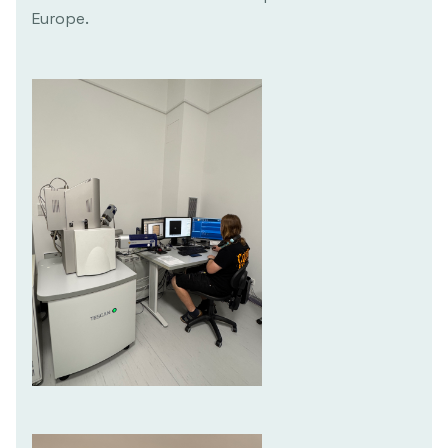
Europe.