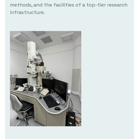
methods, and the facilities of a top-tier research
infrastructure.