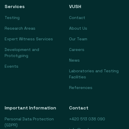
Services
VUSH
Testing
Contact
Research Areas
About Us
Expert Witness Services
Our Team
Development and
Careers
Prototyping
News
Events
Laboratories and Testing
Facilities
References
Important Information
Contact
Personal Data Protection
+420 513 036 090
(GDPR)