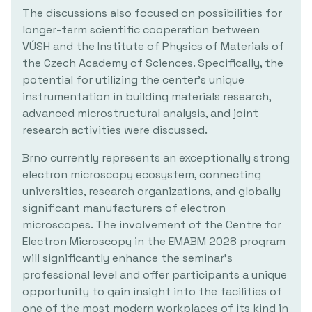
The discussions also focused on possibilities for
longer-term scientific cooperation between
VÚSH and the Institute of Physics of Materials of
the Czech Academy of Sciences. Specifically, the
potential for utilizing the center's unique
instrumentation in building materials research,
advanced microstructural analysis, and joint
research activities were discussed.
Brno currently represents an exceptionally strong
electron microscopy ecosystem, connecting
universities, research organizations, and globally
significant manufacturers of electron
microscopes. The involvement of the Centre for
Electron Microscopy in the EMABM 2028 program
will significantly enhance the seminar's
professional level and offer participants a unique
opportunity to gain insight into the facilities of
one of the most modern workplaces of its kind in