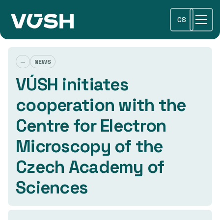
CS
—
NEWS
VÚSH initiates
cooperation with the
Centre for Electron
Microscopy of the
Czech Academy of
Sciences